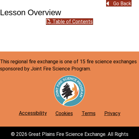
Go Back
Lesson Overview
Table of Contents
This regional fire exchange is one of 15 fire science exchanges
sponsored by Joint Fire Science Program.
Accessibility
Cookies
Terms
Privacy
© 2026 Great Plains Fire Science Exchange. All Rights