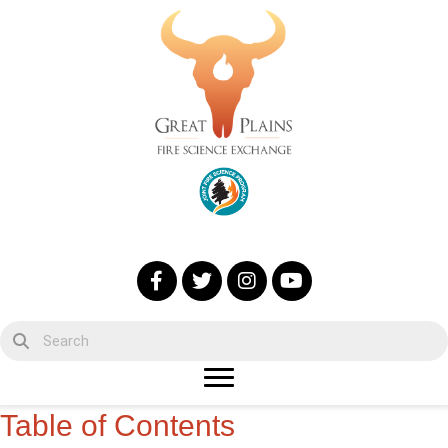
Table of Contents