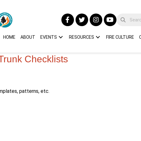
HOME
ABOUT
EVENTS
RESOURCES
FIRE CULTURE
Trunk Checklists
mplates, patterns, etc.