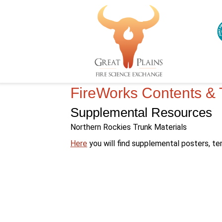
FireWorks Contents & 
Supplemental Resources
Northern Rockies Trunk Materials
–
Here
you will find supplemental posters, te
FireWorks
Northern
Rockies
trunk
supplemental
materials