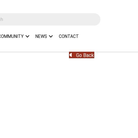
COMMUNITY
NEWS
CONTACT
Go Back