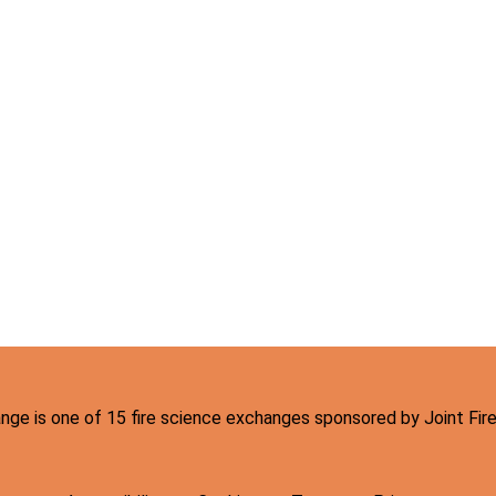
hange is one of 15 fire science exchanges sponsored by Joint Fi