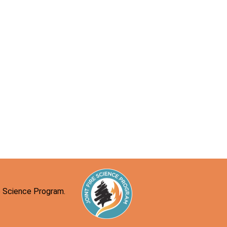
re Science Program.