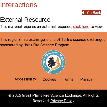
Interactions
Go Back
External Resource
to
This material requires an external resource,
click here
to view.
view
the
This regional fire exchange is one of 15 fire science exchanges
external
sponsored by Joint Fire Science Program.
resource
for
H12:
Fire,
Soil
and
Accessibility
Cookies
Terms
Privacy
Water
Interactio
© 2026 Great Plains Fire Science Exchange. All Rights
Reserved.
Privacy Policy