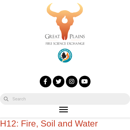
H12: Fire, Soil and Water