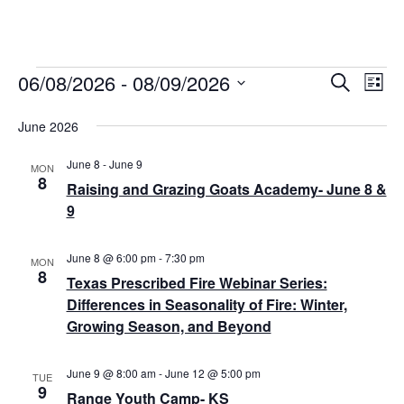
06/08/2026
 - 
08/09/2026
Events
E
E
S
L
e
v
S
i
v
a
s
June 2026
e
r
e
t
e
l
c
n
June 8
-
June 9
h
e
MON
n
8
Raising and Grazing Goats Academy- June 8 &
t
c
9
t
t
V
d
i
s
a
June 8 @ 6:00 pm
-
7:30 pm
MON
e
t
8
S
Texas Prescribed Fire Webinar Series:
e
w
Differences in Seasonality of Fire: Winter,
e
.
s
Growing Season, and Beyond
a
N
r
June 9 @ 8:00 am
-
June 12 @ 5:00 pm
a
TUE
9
Range Youth Camp- KS