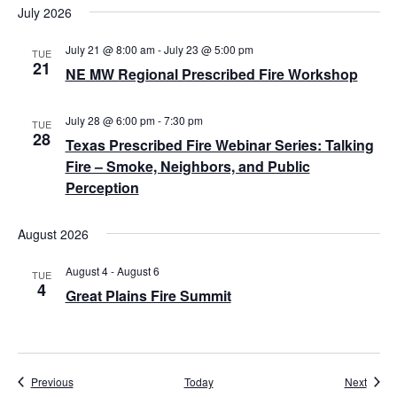
July 2026
i
July 21 @ 8:00 am
-
July 23 @ 5:00 pm
g
TUE
21
NE MW Regional Prescribed Fire Workshop
a
t
July 28 @ 6:00 pm
-
7:30 pm
TUE
28
Texas Prescribed Fire Webinar Series: Talking
i
Fire – Smoke, Neighbors, and Public
o
Perception
n
August 2026
August 4
-
August 6
TUE
4
Great Plains Fire Summit
Events
Event
Previous
Today
Next