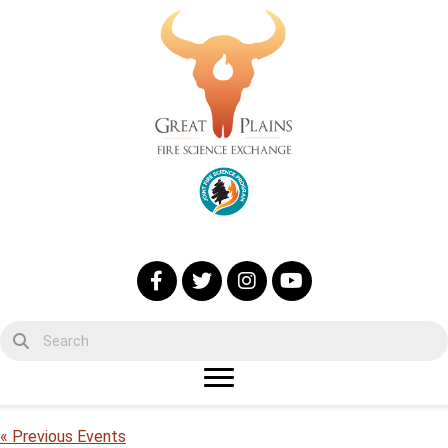
« Previous Events