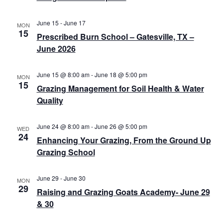
v
c
i
h
June 15
-
June 17
MON
g
15
Prescribed Burn School – Gatesville, TX –
a
a
June 2026
n
t
d
i
June 15 @ 8:00 am
-
June 18 @ 5:00 pm
MON
15
Grazing Management for Soil Health & Water
o
V
Quality
n
i
e
June 24 @ 8:00 am
-
June 26 @ 5:00 pm
WED
24
Enhancing Your Grazing, From the Ground Up
w
Grazing School
s
June 29
-
June 30
N
MON
29
Raising and Grazing Goats Academy- June 29
a
& 30
v