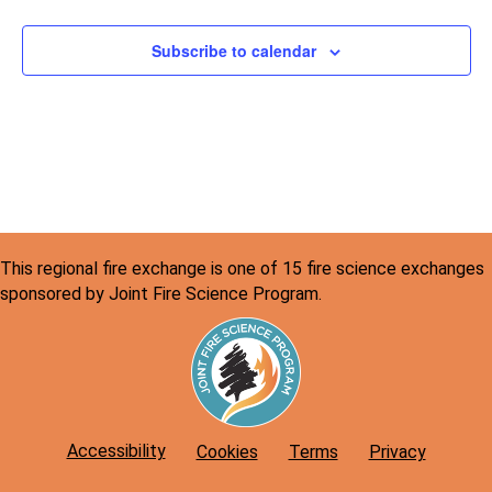
Subscribe to calendar
This regional fire exchange is one of 15 fire science exchanges
sponsored by Joint Fire Science Program.
Accessibility
Cookies
Terms
Privacy