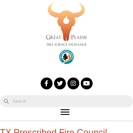
TX Prescribed Fire Council