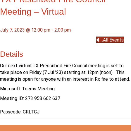
Meeting – Virtual
July 7, 2023 @ 12:00 pm
-
2:00 pm
All Events
Details
Our next virtual TX Prescribed Fire Council meeting is set to
take place on Friday (7 Jul ’23) starting at 12pm (noon). This
meeting is open for anyone with an interest in Rx fire to attend.
Microsoft Teems Meeting
Meeting ID:
273 958 662 637
Passcode:
CRLTCJ