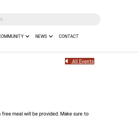
COMMUNITY
NEWS
CONTACT
All Events
 free meal will be provided. Make sure to