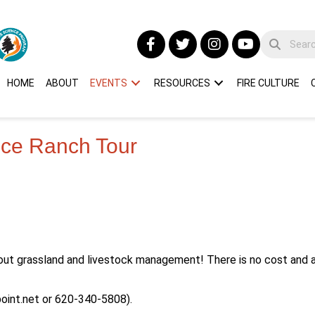
HOME
ABOUT
EVENTS
RESOURCES
FIRE CULTURE
ance Ranch Tour
out grassland and livestock management! There is no cost and a
oint.net
or 620-340-5808).