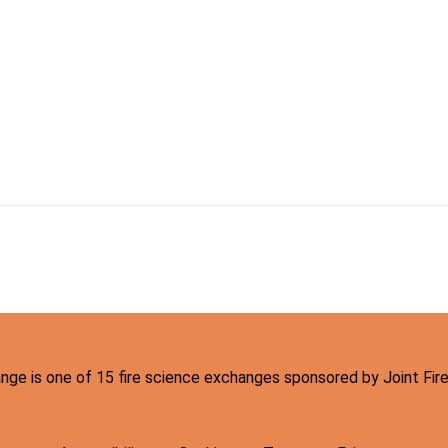
hange is one of 15 fire science exchanges sponsored by Joint Fi