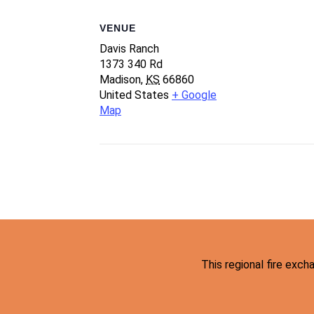
VENUE
Davis Ranch
1373 340 Rd
Madison
,
KS
66860
United States
+ Google
Map
This regional fire exc