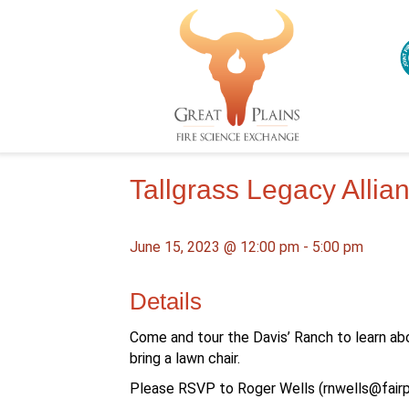
Tallgrass Legacy Alli
June 15, 2023 @ 12:00 pm
-
5:00 pm
Details
Come and tour the Davis’ Ranch to learn ab
bring a lawn chair.
Please RSVP to Roger Wells (
rnwells@fairp