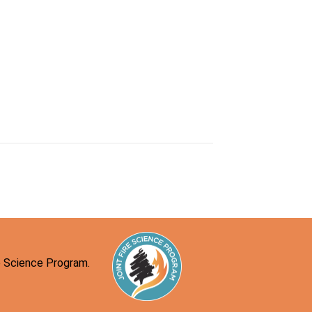
re Science Program.