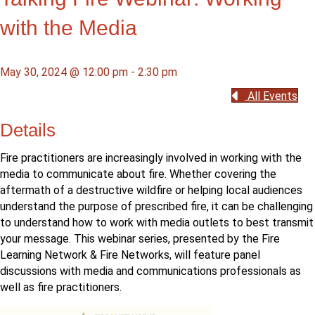
with the Media
May 30, 2024 @ 12:00 pm
-
2:30 pm
All Events
Details
Fire practitioners are increasingly involved in working with the
media to communicate about fire. Whether covering the
aftermath of a destructive wildfire or helping local audiences
understand the purpose of prescribed fire, it can be challenging
to understand how to work with media outlets to best transmit
your message. This webinar series, presented by the Fire
Learning Network & Fire Networks, will feature panel
discussions with media and communications professionals as
well as fire practitioners.