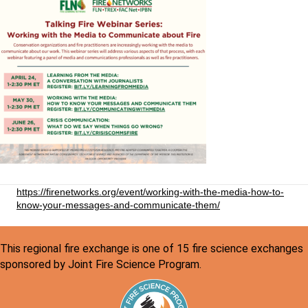
https://firenetworks.org/event/working-with-the-media-how-to-
know-your-messages-and-communicate-them/
This regional fire exchange is one of 15 fire science exchanges
sponsored by Joint Fire Science Program.