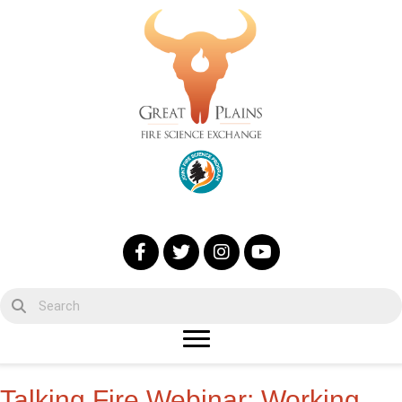
Talking Fire Webinar: Working