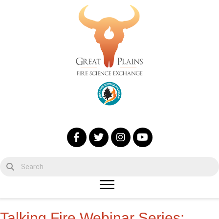
Talking Fire Webinar Series: