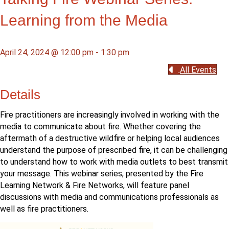
Learning from the Media
April 24, 2024 @ 12:00 pm
-
1:30 pm
All Events
Details
Fire practitioners are increasingly involved in working with the
media to communicate about fire. Whether covering the
aftermath of a destructive wildfire or helping local audiences
understand the purpose of prescribed fire, it can be challenging
to understand how to work with media outlets to best transmit
your message. This webinar series, presented by the Fire
Learning Network & Fire Networks, will feature panel
discussions with media and communications professionals as
well as fire practitioners.