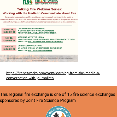
https://firenetworks.org/event/learning-from-the-media-a-
conversation-with-journalists/
This regional fire exchange is one of 15 fire science exchanges
sponsored by Joint Fire Science Program.