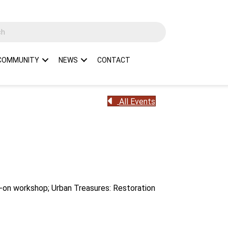
COMMUNITY
NEWS
CONTACT
All Events
s-on workshop; Urban Treasures: Restoration