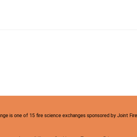
hange is one of 15 fire science exchanges sponsored by Joint Fi