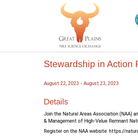
Stewardship in Action
August 22, 2023
-
August 23, 2023
Details
Join the Natural Areas Association (NAA) a
& Management of High-Value Remnant Natu
Register on the NAA website: https://natu