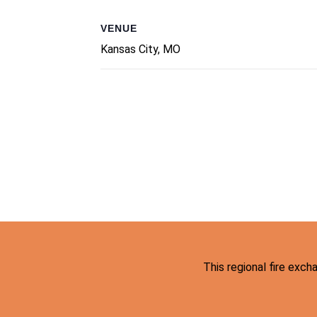
VENUE
Kansas City, MO
This regional fire exc