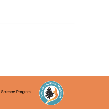
re Science Program.