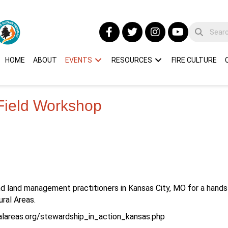
HOME
ABOUT
EVENTS
RESOURCES
FIRE CULTURE
 Field Workshop
nd land management practitioners in Kansas City, MO for a hand
ral Areas.
ralareas.org/stewardship_in_action_kansas.php