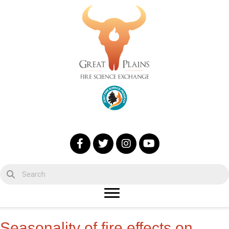
Seasonality of fire effects on