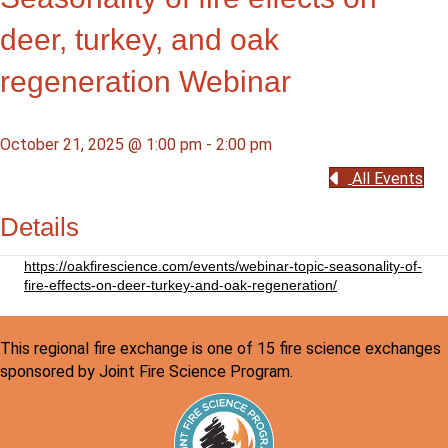
deer, turkey, and oak
regeneration Webinar
October 21, 2025 @ 1:00 pm
-
2:00 pm
All Events
Details
https://oakfirescience.com/events/webinar-topic-seasonality-of-
fire-effects-on-deer-turkey-and-oak-regeneration/
This regional fire exchange is one of 15 fire science exchanges
sponsored by Joint Fire Science Program.