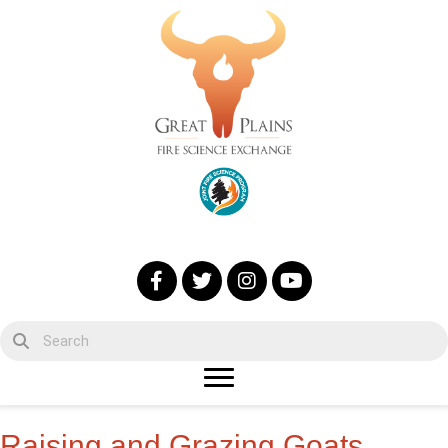
Raising and Grazing Goats