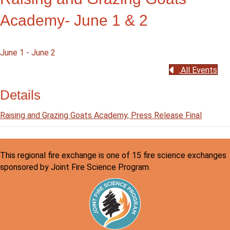
Academy- June 1 & 2
June 1
-
June 2
All Events
Details
Raising and Grazing Goats Academy, Press Release Final
This regional fire exchange is one of 15 fire science exchanges
sponsored by Joint Fire Science Program.