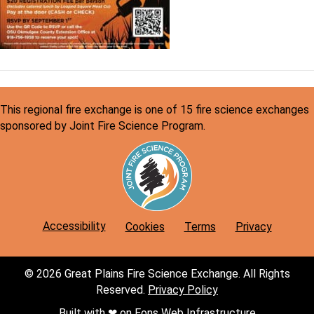
This regional fire exchange is one of 15 fire science exchanges
sponsored by Joint Fire Science Program.
Accessibility
Cookies
Terms
Privacy
© 2026 Great Plains Fire Science Exchange. All Rights
Reserved.
Privacy Policy
Built with ❤︎ on
Eons
Web Infrastructure