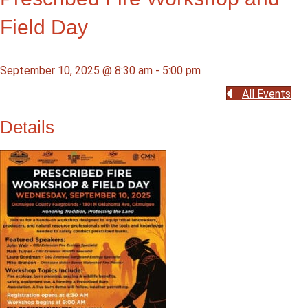
Field Day
September 10, 2025 @ 8:30 am
-
5:00 pm
All Events
Details