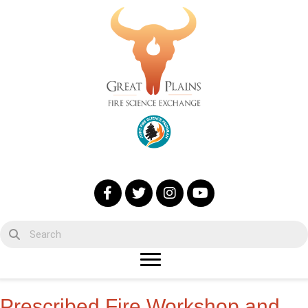
Prescribed Fire Workshop and