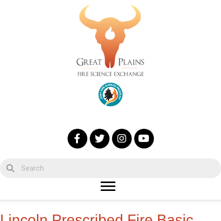
Lincoln Prescribed Fire Basic