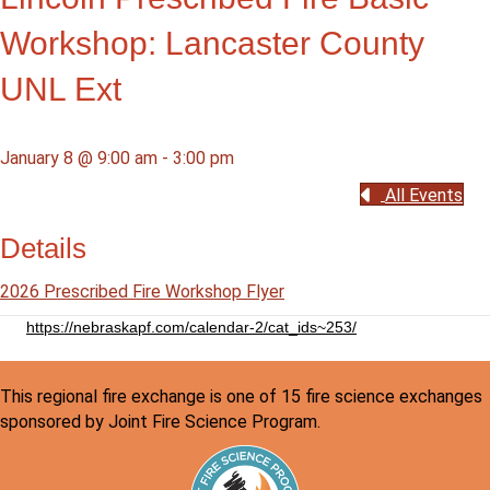
Workshop: Lancaster County
UNL Ext
January 8 @ 9:00 am
-
3:00 pm
All Events
Details
2026 Prescribed Fire Workshop Flyer
https://nebraskapf.com/calendar-2/cat_ids~253/
This regional fire exchange is one of 15 fire science exchanges
sponsored by Joint Fire Science Program.