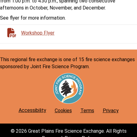
from 1:00 p.m. to 4:30 p.m., spanning two consecutive
afternoons in October, November, and December.
See flyer for more information.
Workshop Flyer
This regional fire exchange is one of 15 fire science exchanges
sponsored by Joint Fire Science Program.
Accessibility
Cookies
Terms
Privacy
© 2026 Great Plains Fire Science Exchange. All Rights