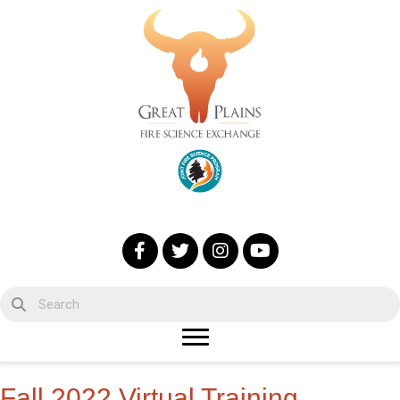
Fall 2022 Virtual Training