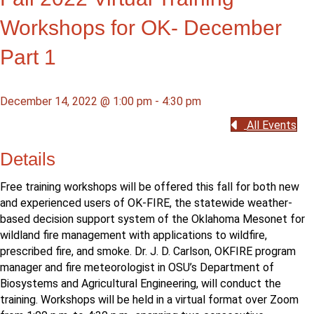
Workshops for OK- December
Part 1
December 14, 2022 @ 1:00 pm
-
4:30 pm
All Events
Details
Free training workshops will be offered this fall for both new
and experienced users of OK-FIRE, the statewide weather-
based decision support system of the Oklahoma Mesonet for
wildland fire management with applications to wildfire,
prescribed fire, and smoke. Dr. J. D. Carlson, OKFIRE program
manager and fire meteorologist in OSU’s Department of
Biosystems and Agricultural Engineering, will conduct the
training. Workshops will be held in a virtual format over Zoom