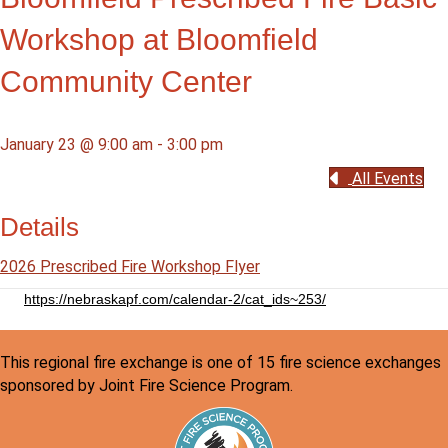
Workshop at Bloomfield
Community Center
January 23 @ 9:00 am
-
3:00 pm
All Events
Details
2026 Prescribed Fire Workshop Flyer
https://nebraskapf.com/calendar-2/cat_ids~253/
This regional fire exchange is one of 15 fire science exchanges
sponsored by Joint Fire Science Program.