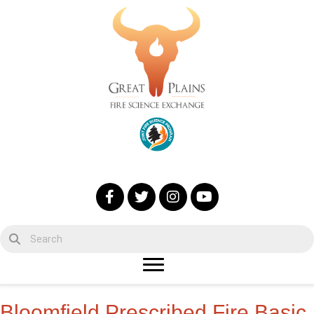
Bloomfield Prescribed Fire Basic