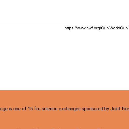
https://www.nwf.org/Our-Work/Our
hange is one of 15 fire science exchanges sponsored by Joint Fi