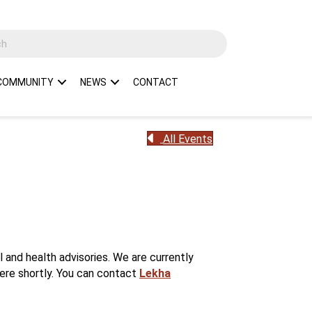
COMMUNITY
NEWS
CONTACT
All Events
and health advisories. We are currently
here shortly. You can contact
Lekha