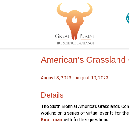
American’s Grassland
August 8, 2023
-
August 10, 2023
Details
The Sixth Biennial America’s Grasslands Co
working on a series of virtual events for t
Knuffman
with further questions.