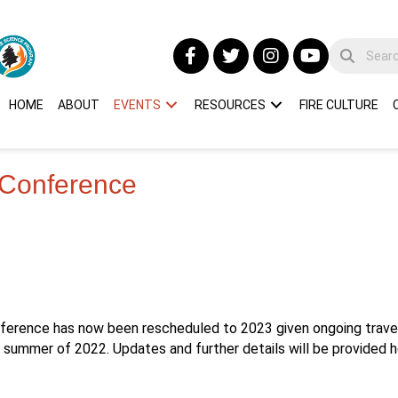
HOME
ABOUT
EVENTS
RESOURCES
FIRE CULTURE
 Conference
nference has now been rescheduled to 2023 given ongoing travel 
he summer of 2022. Updates and further details will be provided 