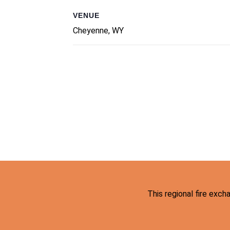
VENUE
Cheyenne, WY
This regional fire exc