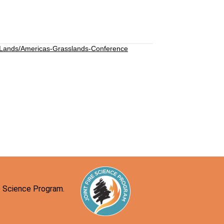
-Lands/Americas-Grasslands-Conference
re Science Program.