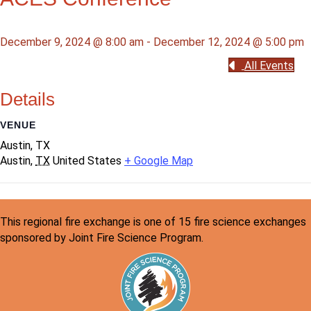
December 9, 2024 @ 8:00 am
-
December 12, 2024 @ 5:00 pm
All Events
Details
VENUE
Austin, TX
Austin
,
TX
United States
+ Google Map
This regional fire exchange is one of 15 fire science exchanges
sponsored by Joint Fire Science Program.