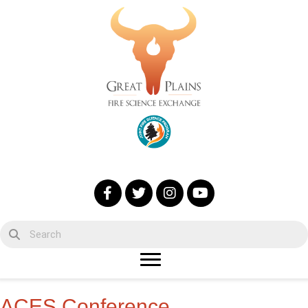
ACES Conference