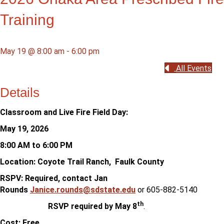
Training
May 19 @ 8:00 am
-
6:00 pm
All Events
Details
Classroom and Live Fire Field Day:
May 19, 2026
8:00 AM to 6:00 PM
Location: Coyote Trail Ranch, Faulk County
RSPV: Required, contact Jan
Rounds
Janice.rounds@sdstate.edu
or 605-882-5140
th
RSVP required by May 8
.
Cost: Free