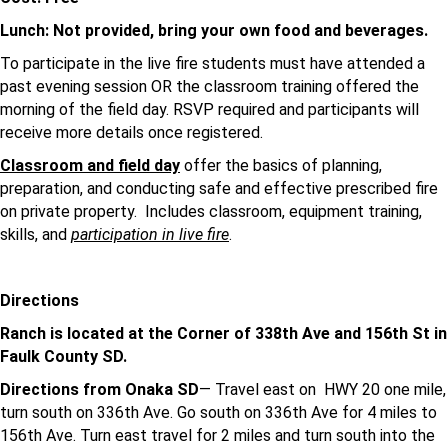
Lunch: Not provided, bring your own food and beverages.
To participate in the live fire students must have attended a
past evening session OR the classroom training offered the
morning of the field day. RSVP required and participants will
receive more details once registered.
Classroom and field day
offer the basics of planning,
preparation, and conducting safe and effective prescribed fire
on private property. Includes classroom, equipment training,
skills, and
participation in live fire
.
Directions
Ranch is located at the Corner of 338th Ave and 156th St in
Faulk County SD.
Directions from Onaka SD
— Travel east on HWY 20 one mile,
turn south on 336th Ave. Go south on 336th Ave for 4 miles to
156th Ave. Turn east travel for 2 miles and turn south into the