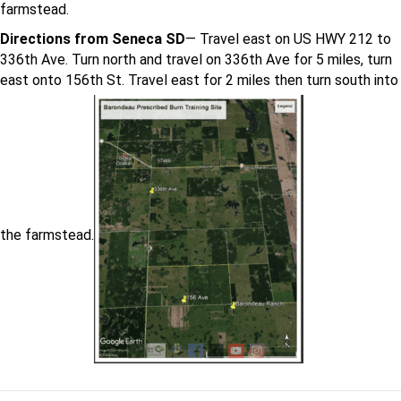
farmstead.
Directions from Seneca SD
— Travel east on US HWY 212 to
336th Ave. Turn north and travel on 336th Ave for 5 miles, turn
east onto 156th St. Travel east for 2 miles then turn south into
the farmstead.