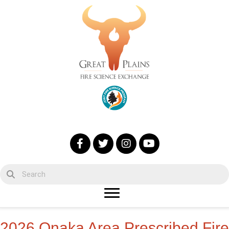
2026 Onaka Area Prescribed Fire